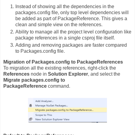
Instead of showing all the dependencies in the
packages.config file, only top level dependencies will
be added as part of PackageReference. This gives a
clean and simple view on the references.
Ability to manage all the project level configuration like
package references in a single csproj file itself.
Adding and removing packages are faster compared
to Packages.config file.
Migration of Packages.config to PackageReferences
To migration all the existing references, right-click the
References
node in
Solution Explorer
, and select the
Migrate packages.config to
PackageReference
command.