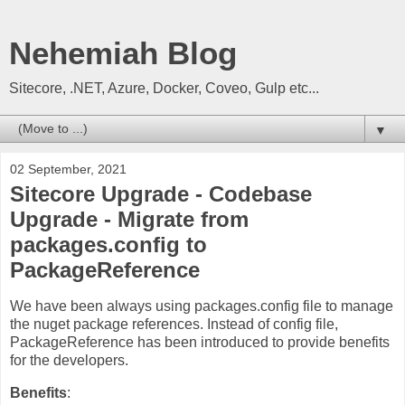
Nehemiah Blog
Sitecore, .NET, Azure, Docker, Coveo, Gulp etc...
▼
02 September, 2021
Sitecore Upgrade - Codebase
Upgrade - Migrate from
packages.config to
PackageReference
We have been always using packages.config file to manage
the nuget package references. Instead of config file,
PackageReference has been introduced to provide benefits
for the developers.
Benefits
: