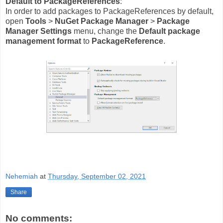
Default to PackageReferences
:
In order to add packages to PackageReferences by default,
open
Tools
>
NuGet Package Manager
>
Package
Manager Settings
menu, change the
Default package
management format
to
PackageReference
.
Nehemiah
at
Thursday, September 02, 2021
Share
No comments: