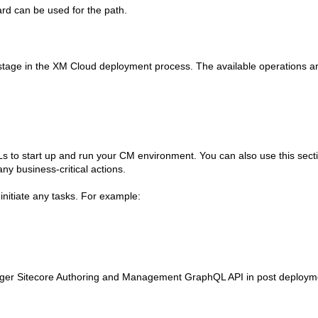
ard can be used for the path.
stage in the XM Cloud deployment process. The available operations a
s to start up and run your CM environment. You can also use this sectio
y business-critical actions.
initiate any tasks. For example:
trigger Sitecore Authoring and Management GraphQL API in post deploym