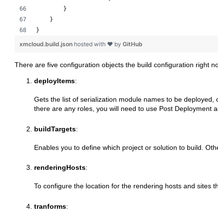
        }
    }
}
xmcloud.build.json
hosted with ❤ by
GitHub
There are five configuration objects the build configuration right n
deployItems
:
Gets the list of serialization module names to be deployed, 
there are any roles, you will need to use Post Deployment a
buildTargets
:
Enables you to define which project or solution to build. Other
renderingHosts
:
To configure the location for the rendering hosts and sites
tranforms
: