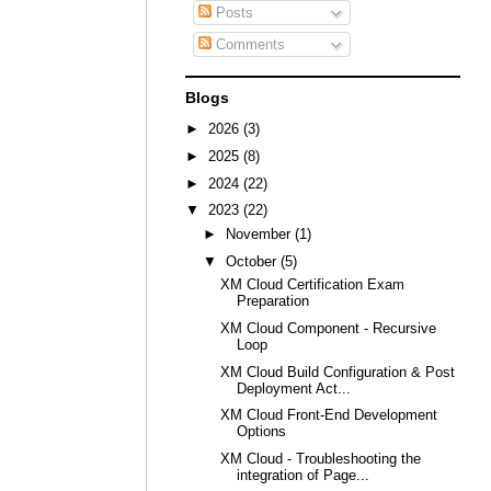
Posts
Comments
Blogs
►
2026
(3)
►
2025
(8)
►
2024
(22)
▼
2023
(22)
►
November
(1)
▼
October
(5)
XM Cloud Certification Exam
Preparation
XM Cloud Component - Recursive
Loop
XM Cloud Build Configuration & Post
Deployment Act...
XM Cloud Front-End Development
Options
XM Cloud - Troubleshooting the
integration of Page...