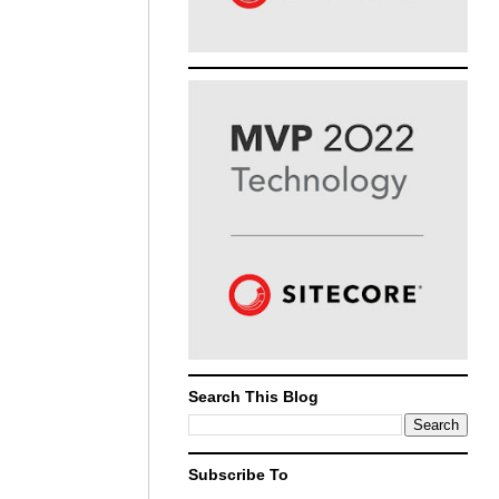
Search This Blog
Subscribe To