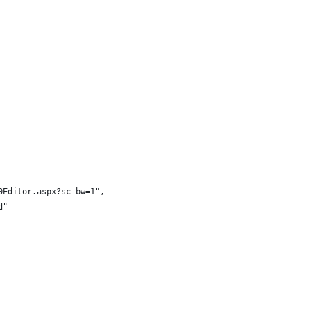
0Editor.aspx?sc_bw=1",
d"