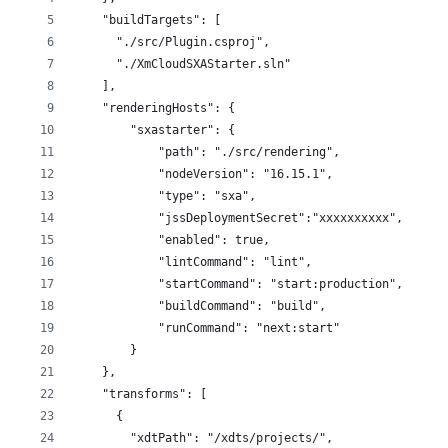
    "buildTargets": [
      "./src/Plugin.csproj",
      "./XmCloudSXAStarter.sln"
    ],
    "renderingHosts": {
        "sxastarter": {
            "path": "./src/rendering",
            "nodeVersion": "16.15.1",
            "type": "sxa",
            "jssDeploymentSecret":"xxxxxxxxxx",
            "enabled": true,            
            "lintCommand": "lint",
            "startCommand": "start:production",
            "buildCommand": "build",
            "runCommand": "next:start"
        }
    },
    "transforms": [
      {
        "xdtPath": "/xdts/projects/",