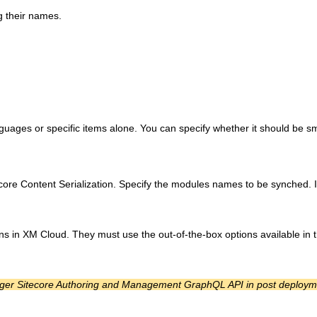
g their names.
nguages or specific items alone. You can specify whether it should be s
ecore Content Serialization. Specify the modules names to be synched. I
s in XM Cloud. They must use the out-of-the-box options available in t
trigger Sitecore Authoring and Management GraphQL API in post deploym