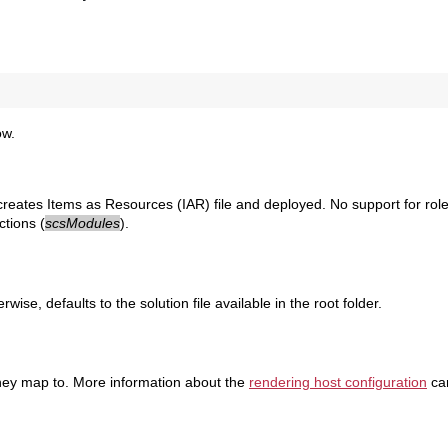
ow.
creates Items as Resources (IAR) file and deployed. No support for roles
ctions (
scsModules
).
wise, defaults to the solution file available in the root folder.
 they map to. More information about the
rendering host configuration
ca