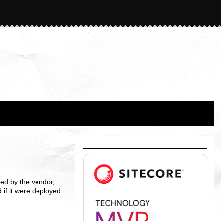
ed by the vendor,
 if it were deployed