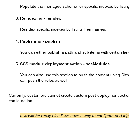
Populate the managed schema for specific indexes by listin
Reindexing - reindex
Reindex specific indexes by listing their names.
Publishing - publish
You can either publish a path and sub items with certain la
SCS module deployment action - scsModules
You can also use this section to push the content using Sit
can push the roles as well.
Currently, customers cannot create custom post-deployment action
configuration.
It would be really nice if we have a way to configure and 