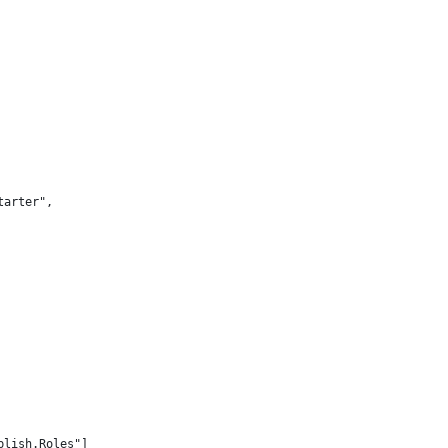
tarter",
blish.Roles"]