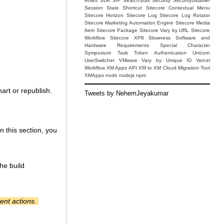
Roles
SDK
SIF
SearchStax
Security
SecurityDisabler
Session State
Shortcut
Sitecore Contextual Menu
Sitecore Horizon
Sitecore Log
Sitecore Log Rotator
Sitecore Marketing Automation Engine
Sitecore Media
Item
Sitecore Package
Sitecore Vary by URL
Sitecore
Workflow
Sitecore XP8
Slowness
Software and
Hardware Requirements
Special Character
Symposium
Task
Token Authentcation
Unicorn
UserSwitcher
VMware
Vary by Unique ID
Vercel
Workflow
XM Apps API
XM to XM Cloud Migration Tool
XMApps
node
nodejs
npm
mart or republish.
Tweets by NehemJeyakumar
n this section, you
he build
ent actions.