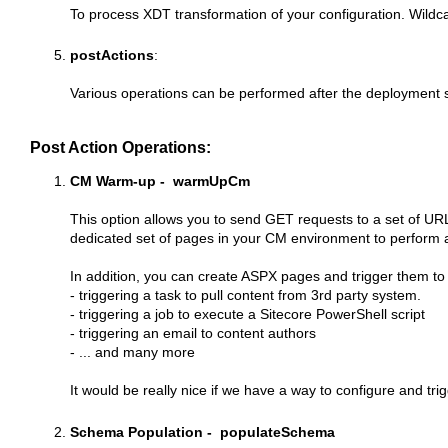
To process XDT transformation of your configuration. Wildc
postActions
:
Various operations can be performed after the deployment 
Post Action Operations
:
CM Warm-up - warmUpCm
This option allows you to send GET requests to a set of URL
dedicated set of pages in your CM environment to perform an
In addition, you can create ASPX pages and trigger them to 
- triggering a task to pull content from 3rd party system.
- triggering a job to execute a Sitecore PowerShell script
- triggering an email to content authors
- ... and many more
It would be really nice if we have a way to configure and 
Schema Population - populateSchema