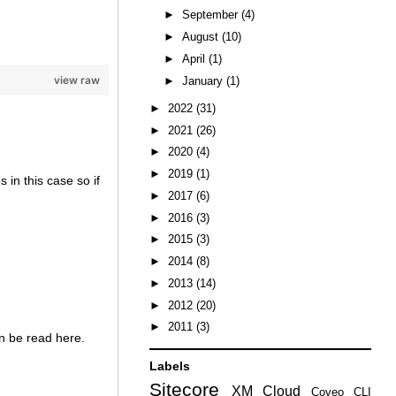
►
September
(4)
►
August
(10)
►
April
(1)
view raw
►
January
(1)
►
2022
(31)
►
2021
(26)
►
2020
(4)
►
2019
(1)
 in this case so if
►
2017
(6)
►
2016
(3)
►
2015
(3)
►
2014
(8)
►
2013
(14)
►
2012
(20)
►
2011
(3)
n be read here.
Labels
Sitecore
XM Cloud
Coveo
CLI