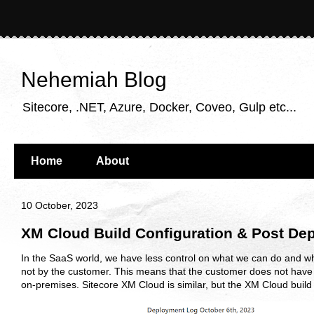
Nehemiah Blog
Sitecore, .NET, Azure, Docker, Coveo, Gulp etc...
Home
About
10 October, 2023
XM Cloud Build Configuration & Post De
In the SaaS world, we have less control on what we can do and w
not by the customer. This means that the customer does not have t
on-premises. Sitecore XM Cloud is similar, but the XM Cloud build c