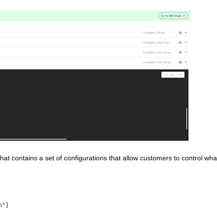
that contains a set of configurations that allow customers to control what
h"]