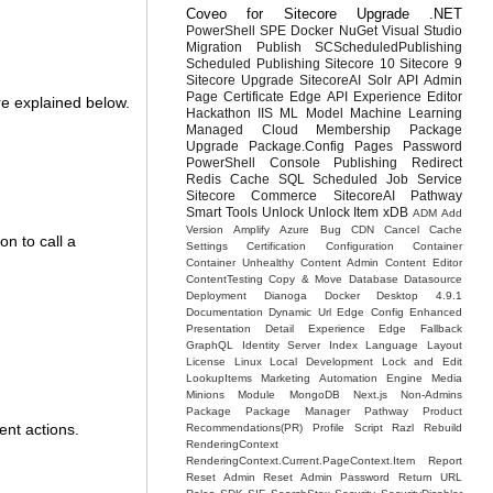
Coveo for Sitecore
Upgrade
.NET
PowerShell
SPE
Docker
NuGet
Visual Studio
Migration
Publish
SCScheduledPublishing
Scheduled Publishing
Sitecore 10
Sitecore 9
Sitecore Upgrade
SitecoreAI
Solr
API
Admin
Page
Certificate
Edge API
Experience Editor
re explained below.
Hackathon
IIS
ML Model
Machine Learning
Managed Cloud
Membership
Package
Upgrade
Package.Config
Pages
Password
PowerShell Console
Publishing
Redirect
Redis Cache
SQL
Scheduled Job
Service
Sitecore Commerce
SitecoreAI Pathway
Smart Tools
Unlock
Unlock Item
xDB
ADM
Add
Version
Amplify
Azure
Bug
CDN
Cancel Cache
n to call a
Settings
Certification
Configuration
Container
Container Unhealthy
Content Admin
Content Editor
ContentTesting
Copy & Move
Database
Datasource
Deployment
Dianoga
Docker Desktop 4.9.1
Documentation
Dynamic Url
Edge Config
Enhanced
Presentation Detail
Experience Edge
Fallback
GraphQL
Identity Server
Index
Language
Layout
License
Linux
Local Development
Lock and Edit
LookupItems
Marketing Automation Engine
Media
Minions
Module
MongoDB
Next.js
Non-Admins
Package
Package Manager
Pathway
Product
ent actions.
Recommendations(PR)
Profile Script
Razl
Rebuild
RenderingContext
RenderingContext.Current.PageContext.Item
Report
Reset Admin
Reset Admin Password
Return URL