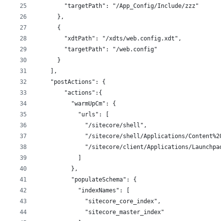
        "targetPath": "/App_Config/Include/zzz"
      },
      {
        "xdtPath": "/xdts/web.config.xdt",
        "targetPath": "/web.config"
      }    
    ],
    "postActions": {
        "actions":{
          "warmUpCm": {
            "urls": [
              "/sitecore/shell",
              "/sitecore/shell/Applications/Content%2
              "/sitecore/client/Applications/Launchpa
            ]
          },
          "populateSchema": {
            "indexNames": [
              "sitecore_core_index",
              "sitecore_master_index"