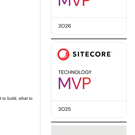
 to build, what to