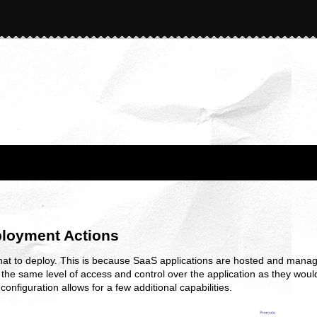
ployment Actions
hat to deploy. This is because SaaS applications are hosted and manag
he same level of access and control over the application as they would
onfiguration allows for a few additional capabilities.