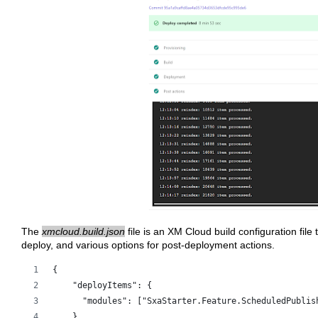
The
xmcloud.build.json
file is an XM Cloud build configuration file 
deploy, and various options for post-deployment actions.
{
    "deployItems": {
      "modules": ["SxaStarter.Feature.ScheduledPublis
    },