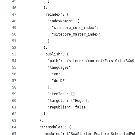
            ]
          },
          "reindex": {
            "indexNames": [
              "sitecore_core_index",
              "sitecore_master_index"
            ]
          },
          "publish": {
            "path": "/sitecore/content/FirstSite/SXAS
            "languages": [
              "en",
              "de-DE"
            ],
            "itemIds": [],
            "targets": ["Edge"],
            "republish": false
          }
        },
        "scsModules": {
          "modules": ["SxaStarter.Feature.ScheduledPu