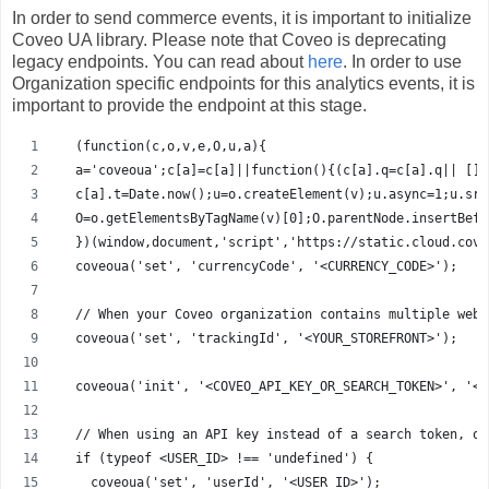
In order to send commerce events, it is important to initialize
Coveo UA library. Please note that Coveo is deprecating
legacy endpoints. You can read about
here
. In order to use
Organization specific endpoints for this analytics events, it is
important to provide the endpoint at this stage.
  (function(c,o,v,e,O,u,a){
  a='coveoua';c[a]=c[a]||function(){(c[a].q=c[a].q|| [])
  c[a].t=Date.now();u=o.createElement(v);u.async=1;u.src
  O=o.getElementsByTagName(v)[0];O.parentNode.insertBefo
  })(window,document,'script','https://static.cloud.cove
  coveoua('set', 'currencyCode', '<CURRENCY_CODE>'); 
  // When your Coveo organization contains multiple webs
  coveoua('set', 'trackingId', '<YOUR_STOREFRONT>'); 
  coveoua('init', '<COVEO_API_KEY_OR_SEARCH_TOKEN>', '<E
  // When using an API key instead of a search token, op
  if (typeof <USER_ID> !== 'undefined') {
    coveoua('set', 'userId', '<USER_ID>'); 