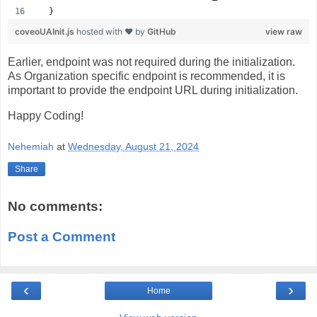
  }
coveoUAInit.js
hosted with ❤ by
GitHub
view raw
Earlier, endpoint was not required during the initialization.
As Organization specific endpoint is recommended, it is
important to provide the endpoint URL during initialization.
Happy Coding!
Nehemiah
at
Wednesday, August 21, 2024
Share
No comments:
Post a Comment
‹
›
Home