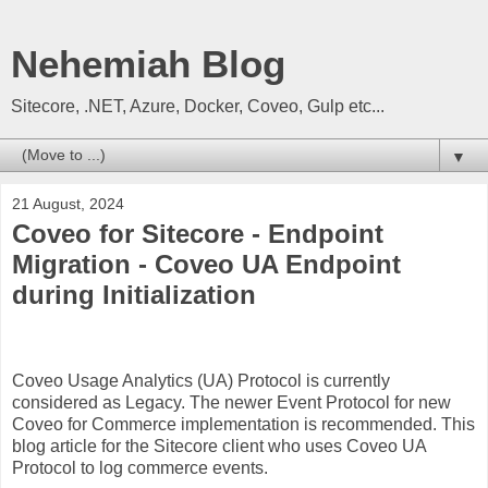
Nehemiah Blog
Sitecore, .NET, Azure, Docker, Coveo, Gulp etc...
▼
21 August, 2024
Coveo for Sitecore - Endpoint
Migration - Coveo UA Endpoint
during Initialization
Coveo Usage Analytics (UA) Protocol is currently
considered as Legacy. The newer Event Protocol for new
Coveo for Commerce implementation is recommended. This
blog article for the Sitecore client who uses Coveo UA
Protocol to log commerce events.